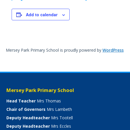
Add to calendar
Mersey Park Primary School is proudly powered by
WordPress
Mersey Park Primary School
Head Teacher
Mrs Thomas
Chair of Governors
Mrs Lambeth
Deputy Headteacher
Mrs Tootell
Deputy Headteacher
Mrs Eccles