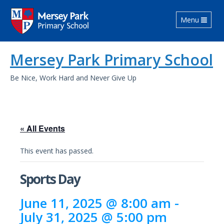
Toggle navig
Menu
Mersey Park Primary School
Be Nice, Work Hard and Never Give Up
« All Events
This event has passed.
Sports Day
June 11, 2025 @ 8:00 am
-
July 31, 2025 @ 5:00 pm