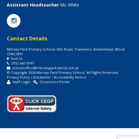
Assistant Headteacher
Ms White
Contact Details
Mersey Park Primary School, Elm Road, Tranmere, Birkenhead, Wirral
CH42 0PH
Find Us
0151 647 8197
schooloffice@merseypark.wirral.sch.uk
© Copyright 2026 Mersey Park Primary School. All Rights Reserved.
Privacy Policy
/
Disclaimer
/
Accessibility Notice
Staff Login
Governors Portal