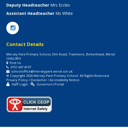
Deputy Headteacher
Mrs Eccles
Assistant Headteacher
Ms White
Contact Details
Mersey Park Primary School, Elm Road, Tranmere, Birkenhead, Wirral
CH42 0PH
Find Us
0151 647 8197
schooloffice@merseypark.wirral.sch.uk
© Copyright 2026 Mersey Park Primary School. All Rights Reserved.
Privacy Policy
/
Disclaimer
/
Accessibility Notice
Staff Login
Governors Portal