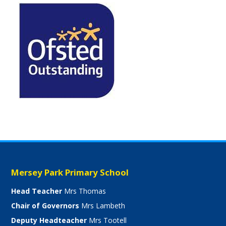
Mersey Park Primary School
Head Teacher
Mrs Thomas
Chair of Governors
Mrs Lambeth
Deputy Headteacher
Mrs Tootell