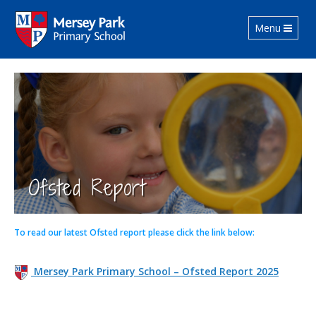
Toggle navig
Menu
Ofsted Report
To read our latest Ofsted report please click the link below:
Mersey Park Primary School – Ofsted Report 2025