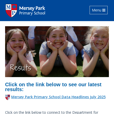
Toggle navig
Menu
Results
Click on the link below to see our latest
results:
Mersey Park Primary School Data Headlines July 2025
Click on the link below to connect to the Department for