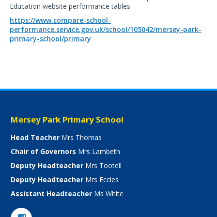
Education website performance tables
https://www.compare-school-
performance.service.gov.uk/school/105042/mersey-park-
primary-school/primary
Mersey Park Primary School
Head Teacher
Mrs Thomas
Chair of Governors
Mrs Lambeth
Deputy Headteacher
Mrs Tootell
Deputy Headteacher
Mrs Eccles
Assistant Headteacher
Ms White