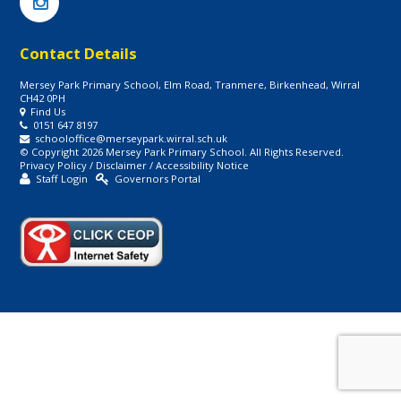
Contact Details
Mersey Park Primary School, Elm Road, Tranmere, Birkenhead, Wirral
CH42 0PH
Find Us
0151 647 8197
schooloffice@merseypark.wirral.sch.uk
© Copyright 2026 Mersey Park Primary School. All Rights Reserved.
Privacy Policy
/
Disclaimer
/
Accessibility Notice
Staff Login
Governors Portal