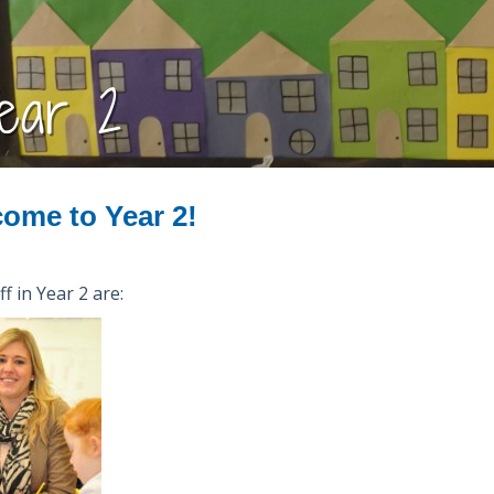
ear 2
ome to Year 2!
f in Year 2 are: