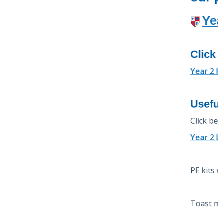
Ye
Click
Year 2
Usefu
Click b
Year 2
PE kits
Toast m