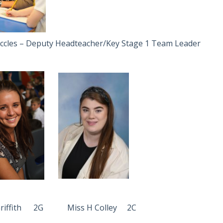
ccles – Deputy Headteacher/Key Stage 1 Team Leader
 Griffith 2G Miss H Colley 2C