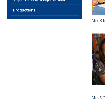
Productions
Mrs R E
Mrs S