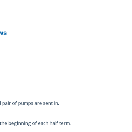
ews
d pair of pumps are sent in.
the beginning of each half term.