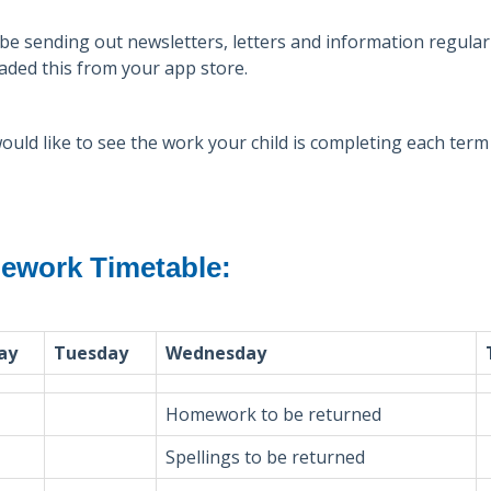
 be sending out newsletters, letters and information regula
ded this from your app store.
would like to see the work your child is completing each ter
work Timetable:
ay
Tuesday
Wednesday
Homework to be returned
Spellings to be returned