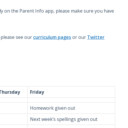
rly on the Parent Info app, please make sure you have
m please see our
curriculum pages
or our
Twitter
Thursday
Friday
Homework given out
Next week’s spellings given out