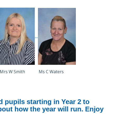
rs W Smith Ms C Waters
pupils starting in Year 2 to
about how the year will run. Enjoy