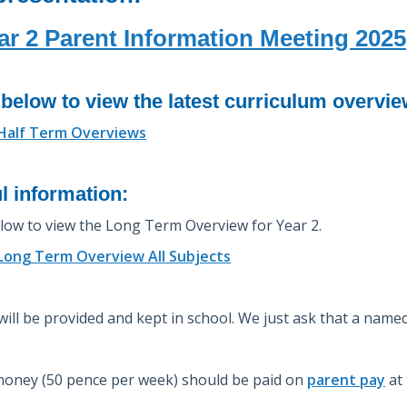
ar 2 Parent Information Meeting 2025
 below to view the latest curriculum overvi
 Half Term Overviews
l information:
elow to view the Long Term Overview for Year 2.
 Long Term Overview All Subjects
 will be provided and kept in school. We just ask that a name
oney (50 pence per week) should be paid on
parent pay
at 