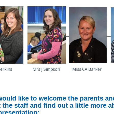
 Perkins Mrs J Simpson Miss CA Barker M
ould like to welcome the parents and 
 the staff and find out a little more 
presentation: