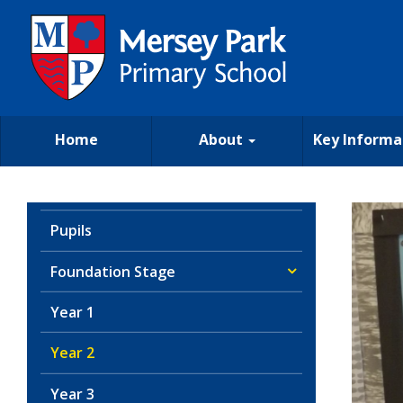
Home
About
Key Informa
Pupils
Foundation Stage
Year 1
Year 2
Year 3