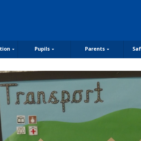
tion
Pupils
Parents
Sa