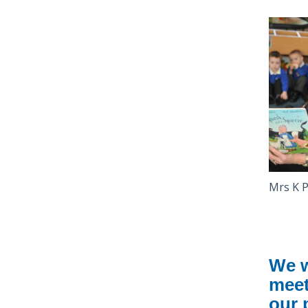
Mrs K
We w
meet
our 