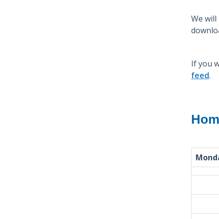
We will
downloa
If you 
feed
.
Home
Mond