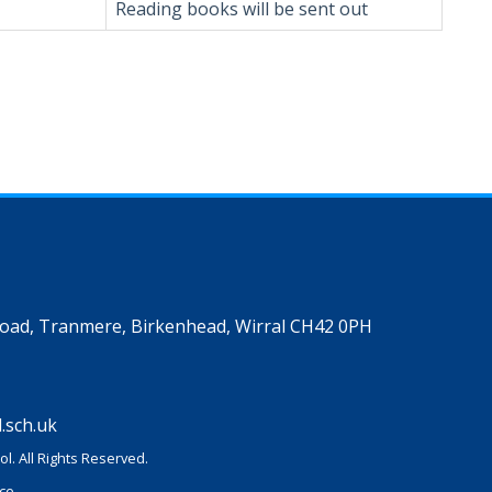
Reading books will be sent out
Road, Tranmere, Birkenhead, Wirral CH42 0PH
.sch.uk
l. All Rights Reserved.
ice