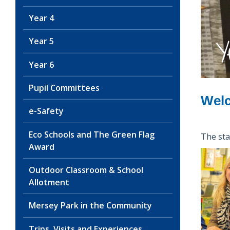
Year 4
Y
Year 5
Year 6
Pupil Committees
Welc
e-Safety
Eco Schools and The Green Flag
The staf
Award
Outdoor Classroom & School
Allotment
Mersey Park in the Community
Trips, Visits and Experiences