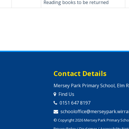
Reading books to be returned
Contact Details
Mersey Park Primary School, Elm 
Find Us
0151 647 8197
schooloffice@merseypark.wirral
© Copyright 2026 Mersey Park Primary Schoo
Privacy Policy
/
Disclaimer
/
Accessibility Not