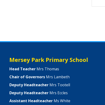
Mersey Park Primary School
Head Teacher
Mrs Thomas
Chair of Governors
Mrs Lambeth
Deputy Headteacher
Mrs Tootell
Deputy Headteacher
Mrs Eccles
Assistant Headteacher
Ms White