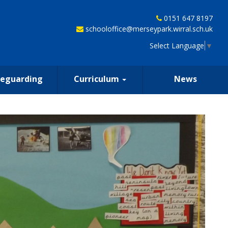
0151 647 8197
schooloffice@merseypark.wirral.sch.uk
Select Language
▼
feguarding
Curriculum
News