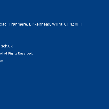
Road, Tranmere, Birkenhead, Wirral CH42 0PH
.sch.uk
l. All Rights Reserved.
ice