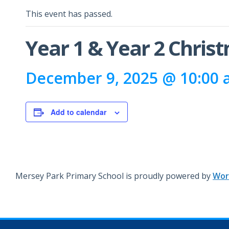
This event has passed.
Year 1 & Year 2 Chris
December 9, 2025 @ 10:00
Add to calendar
Mersey Park Primary School is proudly powered by
Wor