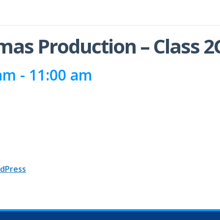
tmas Production – Class 2
 am
-
11:00 am
dPress