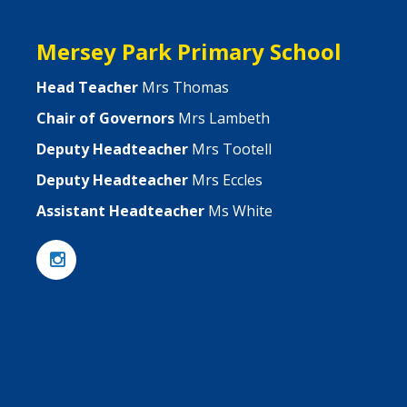
Mersey Park Primary School
Head Teacher
Mrs Thomas
Chair of Governors
Mrs Lambeth
Deputy Headteacher
Mrs Tootell
Deputy Headteacher
Mrs Eccles
Assistant Headteacher
Ms White