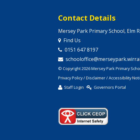
Contact Details
Mersey Park Primary School, Elm 
Find Us
0151 647 8197
schooloffice@merseypark.wirral
© Copyright 2026 Mersey Park Primary Schoo
Privacy Policy
/
Disclaimer
/
Accessibility Not
Staff Login
Governors Portal