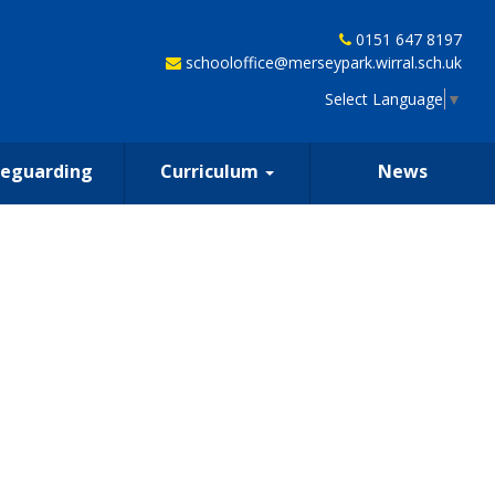
0151 647 8197
schooloffice@merseypark.wirral.sch.uk
Select Language
▼
feguarding
Curriculum
News