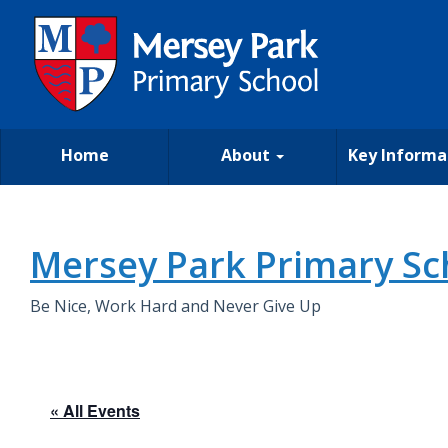
Home
About
Key Informa
Mersey Park Primary Sc
Be Nice, Work Hard and Never Give Up
« All Events