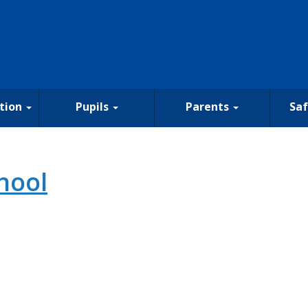
tion
Pupils
Parents
Sa
hool