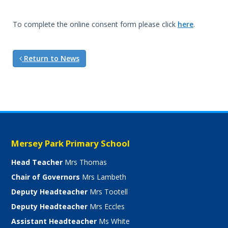
To complete the online consent form please click
here
.
Return to News
Mersey Park Primary School
Head Teacher
Mrs Thomas
Chair of Governors
Mrs Lambeth
Deputy Headteacher
Mrs Tootell
Deputy Headteacher
Mrs Eccles
Assistant Headteacher
Ms White