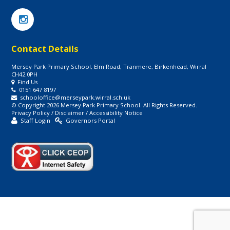
Contact Details
Mersey Park Primary School, Elm Road, Tranmere, Birkenhead, Wirral
CH42 0PH
Find Us
0151 647 8197
schooloffice@merseypark.wirral.sch.uk
© Copyright 2026 Mersey Park Primary School. All Rights Reserved.
Privacy Policy
/
Disclaimer
/
Accessibility Notice
Staff Login
Governors Portal