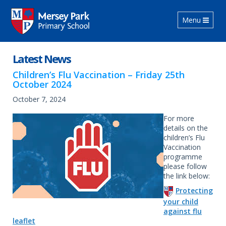
Toggle navig
Menu
Latest News
Children’s Flu Vaccination – Friday 25th
October 2024
October 7, 2024
For more
details on the
children’s Flu
Vaccination
programme
please follow
the link below:
Protecting
your child
against flu
leaflet