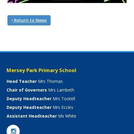
Return to News
Mersey Park Primary School
Head Teacher
Mrs Thomas
Chair of Governors
Mrs Lambeth
Deputy Headteacher
Mrs Tootell
Deputy Headteacher
Mrs Eccles
Assistant Headteacher
Ms White