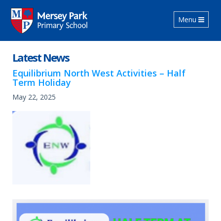
Toggle navig
Menu
Latest News
Equilibrium North West Activities – Half
Term Holiday
May 22, 2025