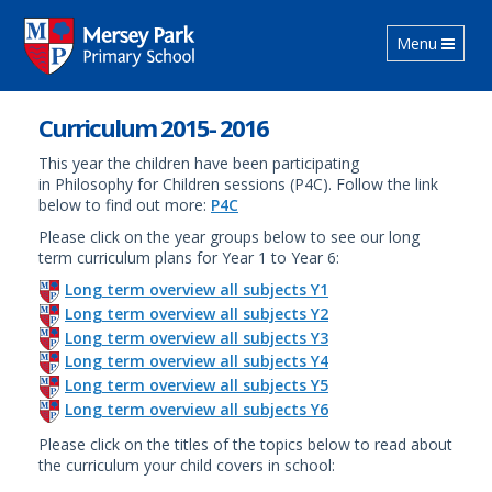
Toggle navig
Menu
Curriculum 2015- 2016
This year the children have been participating
in Philosophy for Children sessions (P4C). Follow the link
below to find out more:
P4C
Please click on the year groups below to see our long
term curriculum plans for Year 1 to Year 6:
Long term overview all subjects Y1
Long term overview all subjects Y2
Long term overview all subjects Y3
Long term overview all subjects Y4
Long term overview all subjects Y5
Long term overview all subjects Y6
Please click on the titles of the topics below to read about
the curriculum your child covers in school: