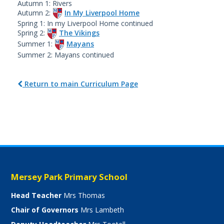
Autumn 1: Rivers
Autumn 2:
In My Liverpool Home
Spring 1: In my Liverpool Home continued
Spring 2:
The Vikings
Summer 1:
Mayans
Summer 2: Mayans continued
Return to main Curriculum Page
Mersey Park Primary School
Head Teacher
Mrs Thomas
Chair of Governors
Mrs Lambeth