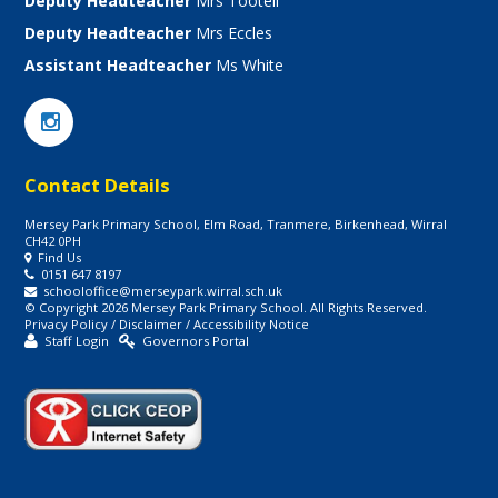
Deputy Headteacher
Mrs Tootell
Deputy Headteacher
Mrs Eccles
Assistant Headteacher
Ms White
Contact Details
Mersey Park Primary School, Elm Road, Tranmere, Birkenhead, Wirral
CH42 0PH
Find Us
0151 647 8197
schooloffice@merseypark.wirral.sch.uk
© Copyright 2026 Mersey Park Primary School. All Rights Reserved.
Privacy Policy
/
Disclaimer
/
Accessibility Notice
Staff Login
Governors Portal