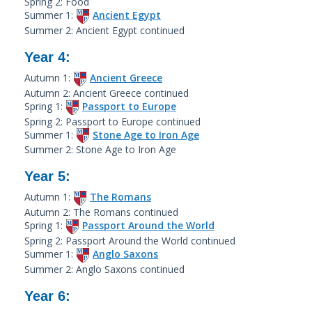
Spring 2: Food
Summer 1:
Ancient Egypt
Summer 2: Ancient Egypt continued
Year 4:
Autumn 1:
Ancient Greece
Autumn 2: Ancient Greece continued
Spring 1:
Passport to Europe
Spring 2: Passport to Europe continued
Summer 1:
Stone Age to Iron Age
Summer 2: Stone Age to Iron Age
Year 5:
Autumn 1:
The Romans
Autumn 2: The Romans continued
Spring 1:
Passport Around the World
Spring 2: Passport Around the World continued
Summer 1:
Anglo Saxons
Summer 2: Anglo Saxons continued
Year 6: