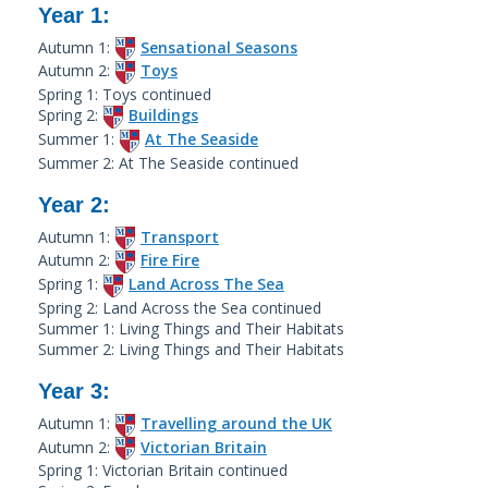
Year 1:
Autumn 1:
Sensational Seasons
Autumn 2:
Toys
Spring 1: Toys continued
Spring 2:
Buildings
Summer 1:
At The Seaside
Summer 2: At The Seaside continued
Year 2:
Autumn 1:
Transport
Autumn 2:
Fire Fire
Spring 1:
Land Across The Sea
Spring 2: Land Across the Sea continued
Summer 1: Living Things and Their Habitats
Summer 2: Living Things and Their Habitats
Year 3:
Autumn 1:
Travelling around the UK
Autumn 2:
Victorian Britain
Spring 1: Victorian Britain continued